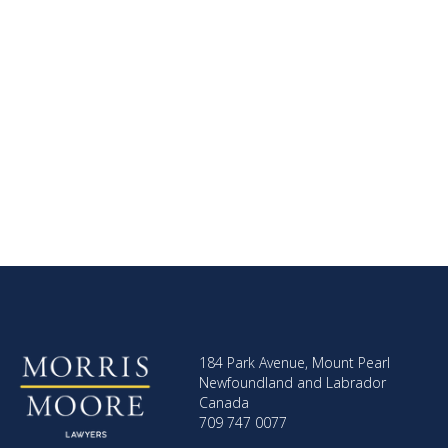
184 Park Avenue, Mount Pearl
Newfoundland and Labrador
Canada
709 747 0077