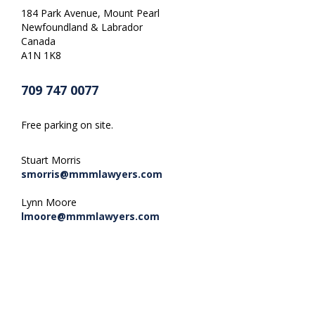
184 Park Avenue, Mount Pearl
Newfoundland & Labrador
Canada
A1N 1K8
709 747 0077
Free parking on site.
Stuart Morris
smorris@mmmlawyers.com
Lynn Moore
lmoore@mmmlawyers.com