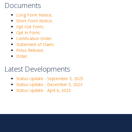
Documents
Long Form Notice;
Short Form Notice;
Opt Out Form;
Opt In Form;
Certification Order;
Statement of Claim;
Press Release;
Order.
Latest Developments
Status Update - September 3, 2025
Status Update - December 5, 2023
Status Update - April 6, 2023