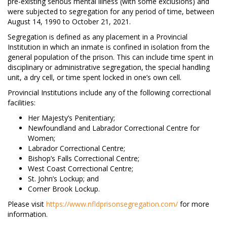
pre-existing serious mental illness (with some exclusions) and
were subjected to segregation for any period of time, between
August 14, 1990 to October 21, 2021.
Segregation is defined as any placement in a Provincial
Institution in which an inmate is confined in isolation from the
general population of the prison. This can include time spent in
disciplinary or administrative segregation, the special handling
unit, a dry cell, or time spent locked in one’s own cell.
Provincial Institutions include any of the following correctional
facilities:
Her Majesty’s Penitentiary;
Newfoundland and Labrador Correctional Centre for
Women;
Labrador Correctional Centre;
Bishop’s Falls Correctional Centre;
West Coast Correctional Centre;
St. John’s Lockup; and
Corner Brook Lockup.
Please visit
https://www.nfldprisonsegregation.com/
for more
information.