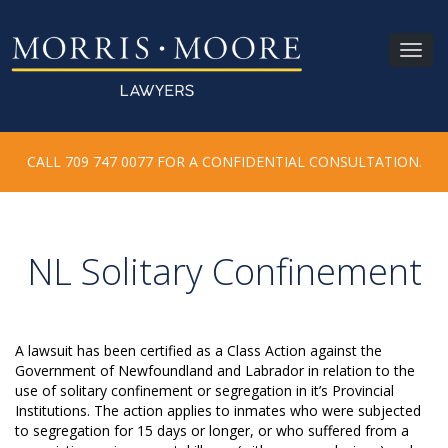
Toggl
navig
CALL 709 747 0077 FOR A CONFIDENTIAL CONSULTATION.
NL Solitary Confinement
A lawsuit has been certified as a Class Action against the
Government of Newfoundland and Labrador in relation to the
use of solitary confinement or segregation in it’s Provincial
Institutions. The action applies to inmates who were subjected
to segregation for 15 days or longer, or who suffered from a