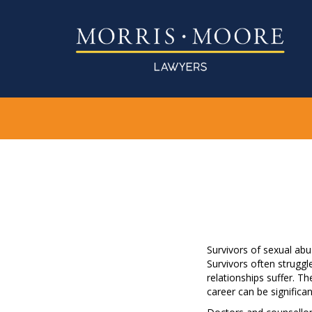
Survivors of sexual ab
Survivors often struggl
relationships suffer. Th
career can be significa