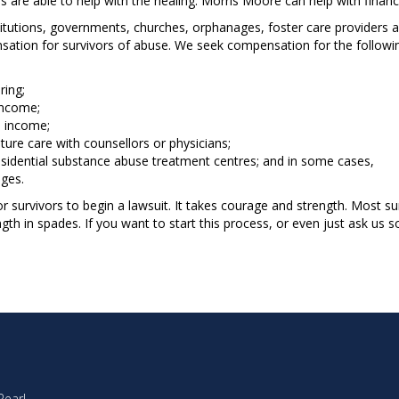
 are able to help with the healing. Morris Moore can help with finan
itutions, governments, churches, orphanages, foster care providers 
ation for survivors of abuse. We seek compensation for the followin
ring;
income;
e income;
ture care with counsellors or physicians;
esidential substance abuse treatment centres; and in some cases,
ges.
for survivors to begin a lawsuit. It takes courage and strength. Most 
th in spades. If you want to start this process, or even just ask us 
Pearl