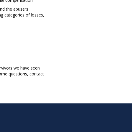
cial compensation.
and the abusers
g categories of losses,
survivors we have seen
some questions, contact