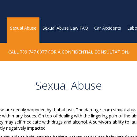
Sexual Abuse
Sexual Abuse Law FAQ
Car Accidents
Labo
CALL 709 747 0077 FOR A CONFIDENTIAL CONSULTATION.
Sexual Abuse
use are deeply wounded by that abuse. The damage from sexual abuse 
e with many issues. On top of dealing with the lingering pain of the ab
ey may self medicate with drugs and alcohol. A survivor’s ability to la
ntly negatively impacted.