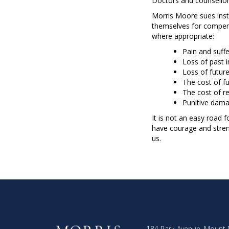
Doctors and counsellors
Morris Moore sues inst
themselves for compens
where appropriate:
Pain and suffe
Loss of past 
Loss of futur
The cost of fu
The cost of r
Punitive dama
It is not an easy road 
have courage and streng
us.
184 Park Avenue, Mount 