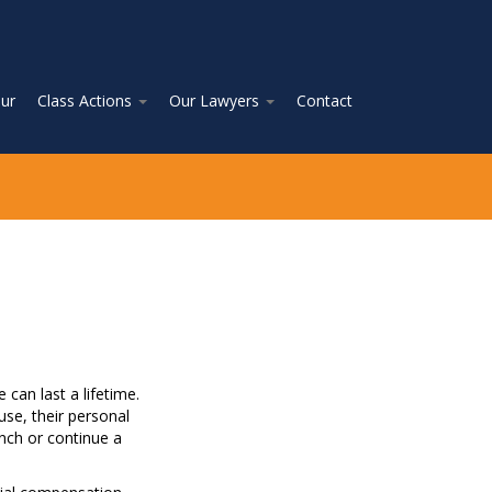
ur
Class Actions
Our Lawyers
Contact
can last a lifetime.
use, their personal
unch or continue a